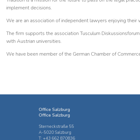
Tradition is a mission for the future to pass on the legal pract
implement decisions.
We are an association of independent lawyers enjoying their 
The firm supports the association Tusculum Diskussionsforum R
with Austrian universities.
We have been member of the German Chamber of Commerce i
Office Salzburg
Office Salzburg
Sterneckstraße 55
A-5020 Salzburg
T: +43 662 870836