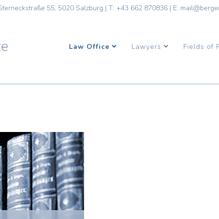
Sterneckstraße 55, 5020 Salzburg
|
T: +43 662 870836
|
E: mail@berge
Law Office
Lawyers
Fields of 