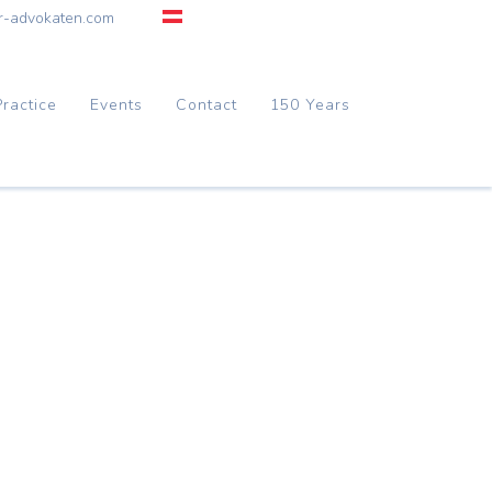
r-advokaten.com
Practice
Events
Contact
150 Years