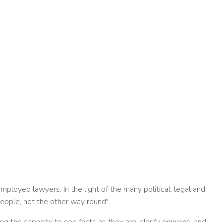
ployed lawyers. In the light of the many political, legal and
people, not the other way round".