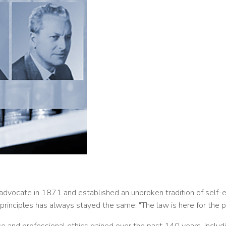
advocate in 1871 and established an unbroken tradition of self-em
 principles has always stayed the same: "The law is here for the 