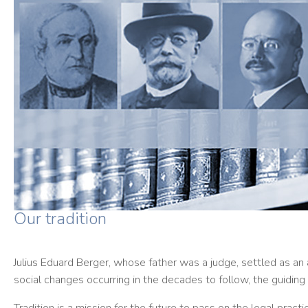
Our tradition
Julius Eduard Berger, whose father was a judge, settled as an 
social changes occurring in the decades to follow, the guiding