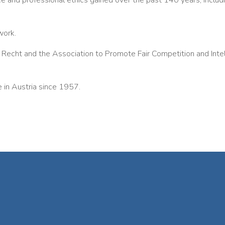
ice and professional ethics gained over the past 140 years, includi
work.
echt and the Association to Promote Fair Competition and Intell
n Austria since 1957.