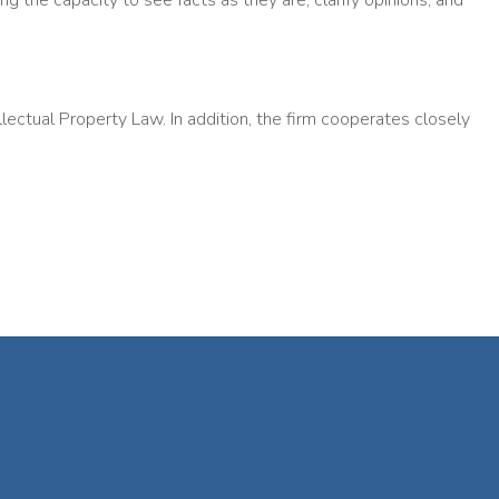
ng the capacity to see facts as they are, clarify opinions, and
ectual Property Law. In addition, the firm cooperates closely