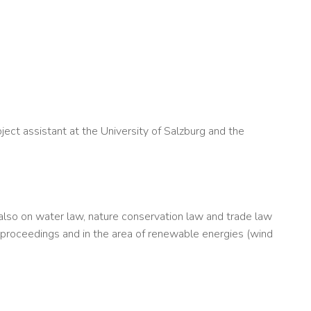
ect assistant at the University of Salzburg and the
t also on water law, nature conservation law and trade law
 proceedings and in the area of renewable energies (wind