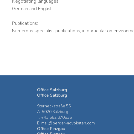
Negotiating languages:
German and English.
Publications:
Numerous specialist publications, in particular on environme
Office Salzburg
Office Salzburg
Sterneckstraße 55
A-5020 Salzburg
T: +43 662 870836
E: mail@berger-advokaten.com
Office Pinzgau