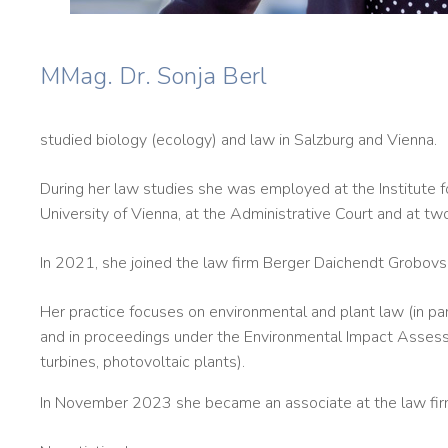
MMag. Dr. Sonja Berl
studied biology (ecology) and law in Salzburg and Vienna.
During her law studies she was employed at the Institute f
University of Vienna, at the Administrative Court and at tw
In 2021, she joined the law firm Berger Daichendt Grobovs
Her practice focuses on environmental and plant law (in par
and in proceedings under the Environmental Impact Assessm
turbines, photovoltaic plants).
In November 2023 she became an associate at the law fir