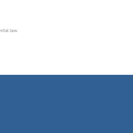
ntal law.