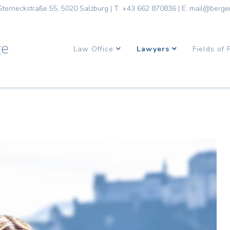
Sterneckstraße 55, 5020 Salzburg
|
T: +43 662 870836
|
E: mail@berge
Law Office
Lawyers
Fields of 