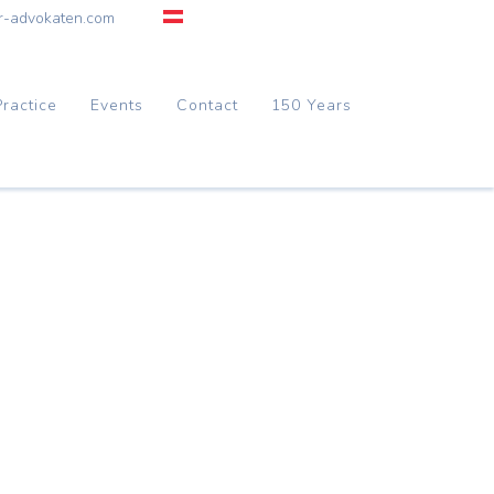
r-advokaten.com
Practice
Events
Contact
150 Years