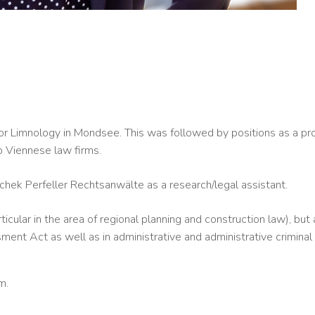
or Limnology in Mondsee. This was followed by positions as a proj
o Viennese law firms.
chek Perfeller Rechtsanwälte as a research/legal assistant.
ticular in the area of regional planning and construction law), bu
ent Act as well as in administrative and administrative criminal
m.